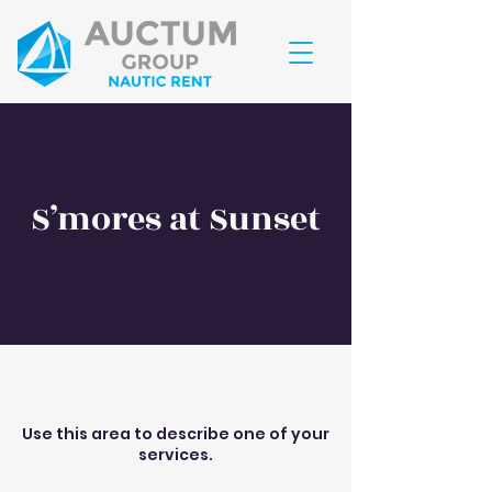
RESERVE JÁ
S’mores at Sunset
Use this area to describe one of your
services.