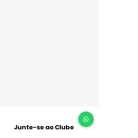
Junte-se ao Clube