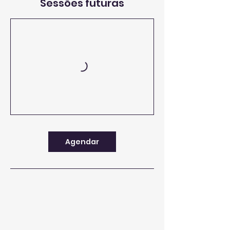
Sessões futuras
Agendar