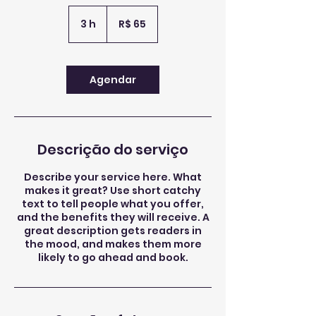
65
Reais
3 h
3
R$ 65
brasileiros
h
Agendar
Descrição do serviço
Describe your service here. What
makes it great? Use short catchy
text to tell people what you offer,
and the benefits they will receive. A
great description gets readers in
the mood, and makes them more
likely to go ahead and book.